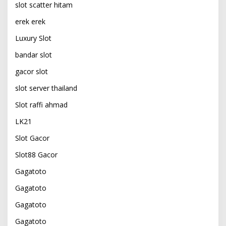
slot scatter hitam
erek erek
Luxury Slot
bandar slot
gacor slot
slot server thailand
Slot raffi ahmad
LK21
Slot Gacor
Slot88 Gacor
Gagatoto
Gagatoto
Gagatoto
Gagatoto