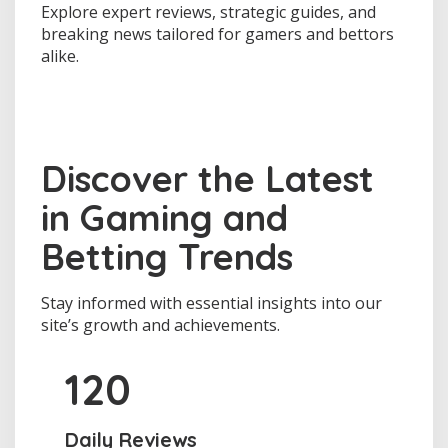
Explore expert reviews, strategic guides, and
breaking news tailored for gamers and bettors
alike.
Discover the Latest
in Gaming and
Betting Trends
Stay informed with essential insights into our
site’s growth and achievements.
120
Daily Reviews