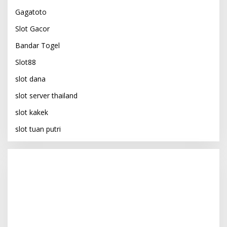
Gagatoto
Slot Gacor
Bandar Togel
Slot88
slot dana
slot server thailand
slot kakek
slot tuan putri