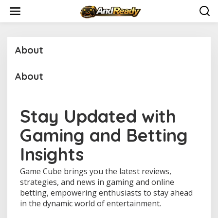
S
k
i
p
t
o
About
c
o
|
n
About
M
t
A
e
R
C
n
H
t
Stay Updated with
1
8
,
Gaming and Betting
2
0
2
Insights
5
B
Y
Game Cube brings you the latest reviews,
X
strategies, and news in gaming and online
O
0
betting, empowering enthusiasts to stay ahead
X
O
in the dynamic world of entertainment.