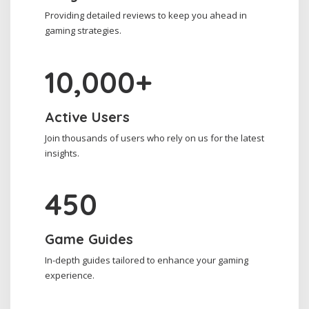
Providing detailed reviews to keep you ahead in
gaming strategies.
10,000+
Active Users
Join thousands of users who rely on us for the latest
insights.
450
Game Guides
In-depth guides tailored to enhance your gaming
experience.