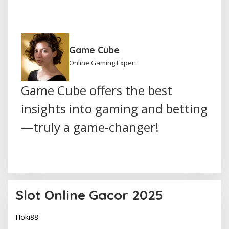
Game Cube
Online Gaming Expert
Game Cube offers the best
insights into gaming and betting
—truly a game-changer!
Slot Online Gacor 2025
Hoki88